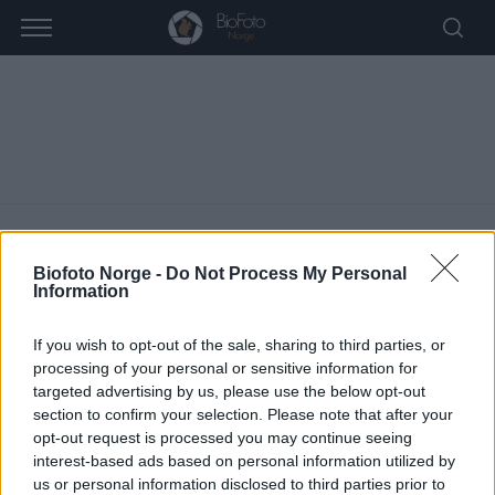
Biofoto Norge -
Do Not Process My Personal
Information
Turinfo
If you wish to opt-out of the sale, sharing to third parties, or
ARRANGEMENTER
TURINFO
processing of your personal or sensitive information for
targeted advertising by us, please use the below opt-out
A
section to confirm your selection. Please note that after your
Vi finner ingen resultater i denne visningen. Hopp til de
opt-out request is processed you may continue seeing
r
M
neste kommende arrangementer
.
interest-based ads based on personal information utilized by
r
e
us or personal information disclosed to third parties prior to
r