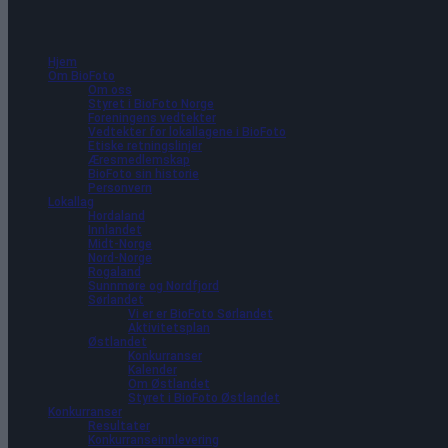
Hjem
Om BioFoto
Om oss
35 arrangementer funnet.
Styret i BioFoto Norge
Foreningens vedtekter
Vedtekter for lokallagene i BioFoto
Etiske retningslinjer
Æresmedlemskap
BioFoto sin historie
Personvern
Lokallag
Hordaland
Innlandet
Midt-Norge
Nord-Norge
Rogaland
Sunnmøre og Nordfjord
Sørlandet
Vi er er BioFoto Sørlandet
Aktivitetsplan
Østlandet
Konkurranser
Kalender
Om Østlandet
Styret i BioFoto Østlandet
Konkurranser
Resultater
Konkurranseinnlevering