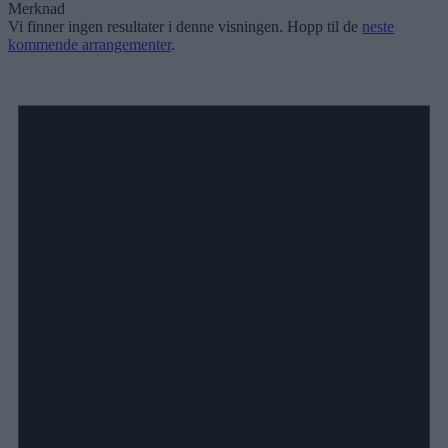
Merknad
Vi finner ingen resultater i denne visningen. Hopp til de
neste
kommende arrangementer
.