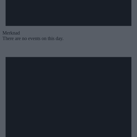
Merknad
There are no events on this day.