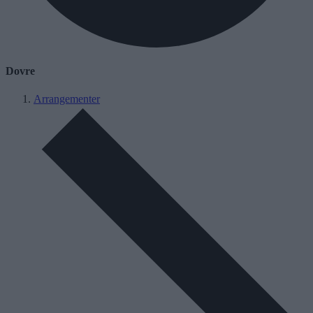
Dovre
Arrangementer