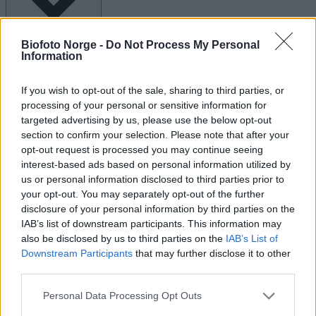
Biofoto Norge -
Do Not Process My Personal
Kalender for Arrangementer
Information
M
mandag
T
tirsdag
O
onsdag
T
torsdag
If you wish to opt-out of the sale, sharing to third parties, or
0
0
0
0
processing of your personal or sensitive information for
arrangementer
arrangementer
arrangementer
arrangementer
ar
targeted advertising by us, please use the below opt-out
29
30
1
2
section to confirm your selection. Please note that after your
0
0
0
0
0
opt-out request is processed you may continue seeing
arrangementer,
arrangementer,
arrangementer,
arrangementer,
arr
29
30
1
2
3
interest-based ads based on personal information utilized by
us or personal information disclosed to third parties prior to
0
0
0
0
arrangementer
arrangementer
arrangementer
arrangementer
ar
your opt-out. You may separately opt-out of the further
6
7
8
9
disclosure of your personal information by third parties on the
0
0
0
0
0
IAB’s list of downstream participants. This information may
arrangementer,
arrangementer,
arrangementer,
arrangementer,
arr
also be disclosed by us to third parties on the
IAB’s List of
6
7
8
9
10
Downstream Participants
that may further disclose it to other
0
0
0
0
arrangementer
arrangementer
arrangementer
arrangementer
ar
third parties.
13
14
15
16
0
0
0
0
0
Personal Data Processing Opt Outs
arrangementer,
arrangementer,
arrangementer,
arrangementer,
arr