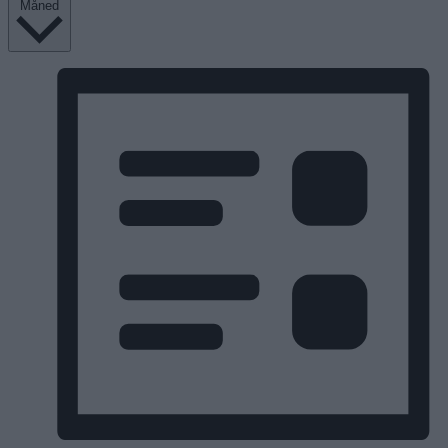
Måned