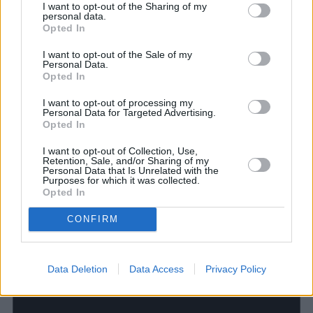
13
14
15
16
17
I want to opt-out of the Sharing of my
personal data.
0
0
0
0
Opted In
arrangementer
arrangementer
arrangementer
arrangementer
ar
20
21
22
23
0
0
0
0
0
I want to opt-out of the Sale of my
arrangementer,
arrangementer,
arrangementer,
arrangementer,
arr
Personal Data.
Opted In
20
21
22
23
24
0
0
0
0
I want to opt-out of processing my
arrangementer
arrangementer
arrangementer
arrangementer
ar
Personal Data for Targeted Advertising.
27
28
29
30
Opted In
0
0
0
0
0
arrangementer,
arrangementer,
arrangementer,
arrangementer,
arr
I want to opt-out of Collection, Use,
27
28
29
30
31
Retention, Sale, and/or Sharing of my
Personal Data that Is Unrelated with the
Purposes for which it was collected.
Opted In
CONFIRM
Data Deletion
Data Access
Privacy Policy