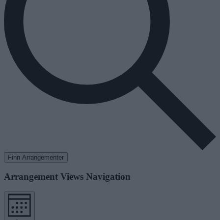
Finn Arrangementer
Arrangement Views Navigation