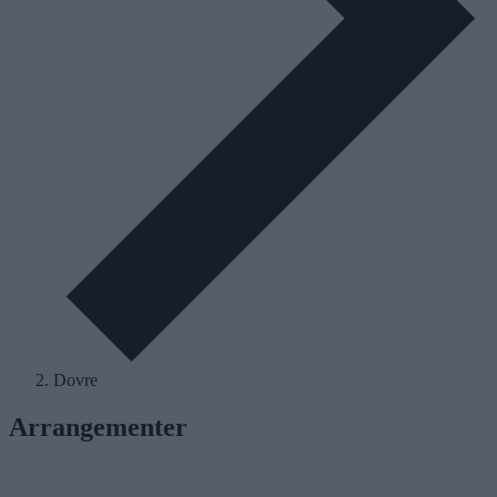
Dovre
Arrangementer