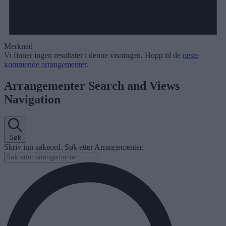
Merknad
Vi finner ingen resultater i denne visningen. Hopp til de
neste
kommende arrangementer
.
Arrangementer Search and Views
Navigation
Søk
Skriv inn søkeord. Søk etter Arrangementer.