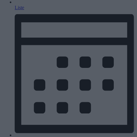
Liste