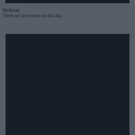
Merknad
There are no events on this day.