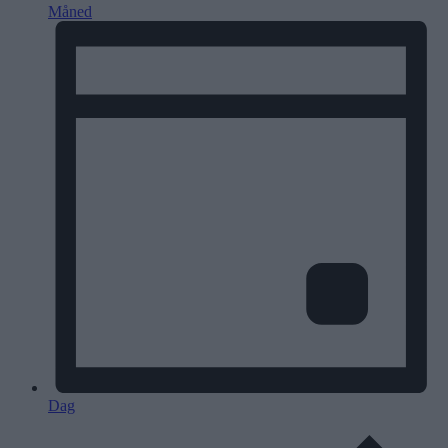
Måned
Dag