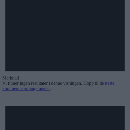
Merknad
Vi finner ingen resultater i denne visningen. Hopp til de
neste
kommende arrangementer
.