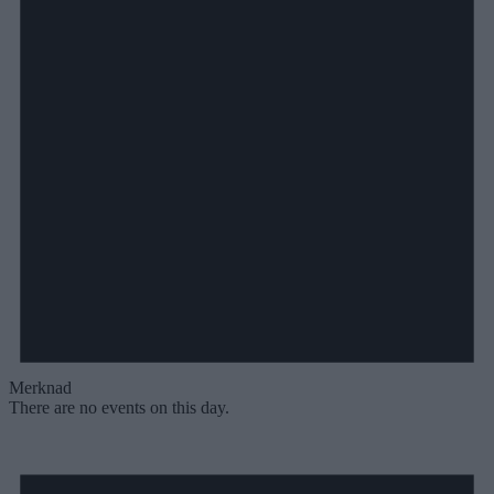
Merknad
There are no events on this day.