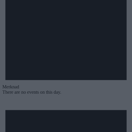
Merknad
There are no events on this day.