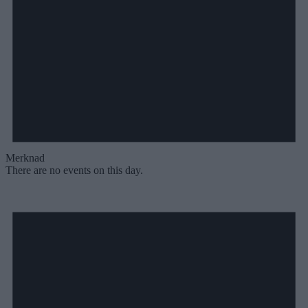
Merknad
There are no events on this day.