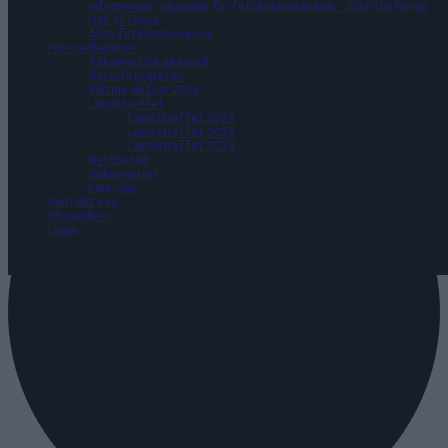
Informasjon og regler for fotokonkurransen – BioFoto Norge
Hall of Fame
Arkiv fotokonkurranse
For medlemmer
Tilbakestille passord
Naturfotografen
Viktige datoer 2026
Landstreffet
Landstreffet 2026
Landstreffet 2025
Landstreffet 2024
Nettbutikk
Dokumenter
Kalender
Kontakt oss
Bli medlem
Login