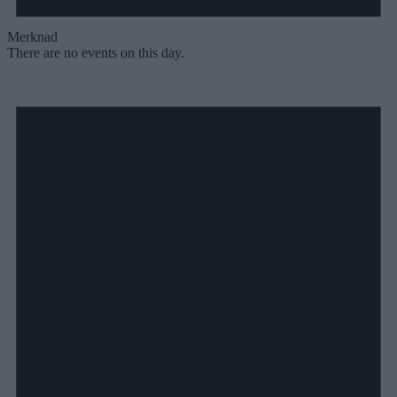
Merknad
There are no events on this day.