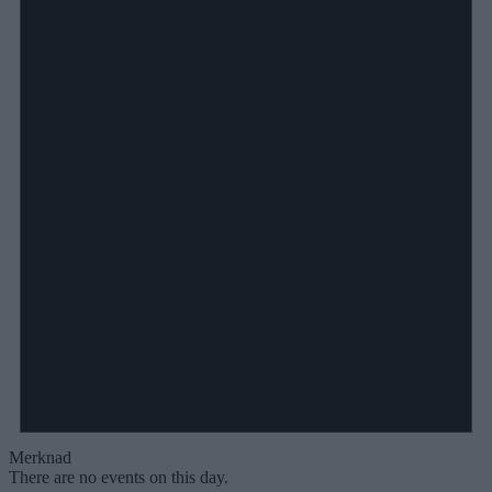
Merknad
There are no events on this day.