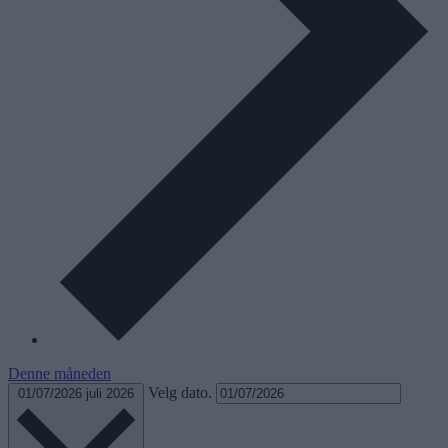
Denne måneden
Velg dato.
01/07/2026
juli 2026