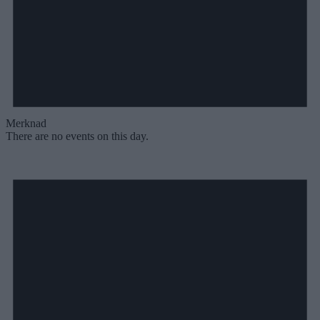
Merknad
There are no events on this day.