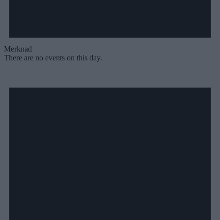
Merknad
There are no events on this day.