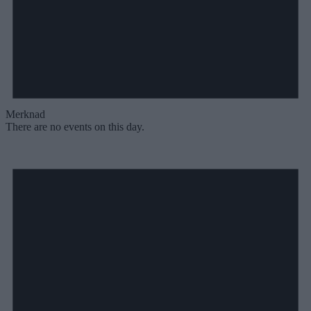
Merknad
There are no events on this day.