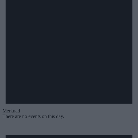
Merknad
There are no events on this day.