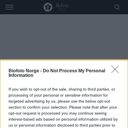
Biofoto Norge -
Do Not Process My Personal
Information
Dovre
If you wish to opt-out of the sale, sharing to third parties, or
ARRANGEMENTER
DOVRE
processing of your personal or sensitive information for
targeted advertising by us, please use the below opt-out
A
section to confirm your selection. Please note that after your
Vi finner ingen resultater i denne visningen. Hopp til de
opt-out request is processed you may continue seeing
r
M
neste kommende arrangementer
.
interest-based ads based on personal information utilized by
r
e
us or personal information disclosed to third parties prior to
r