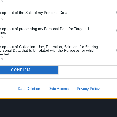
In
o opt-out of the Sale of my Personal Data.
In
to opt-out of processing my Personal Data for Targeted
ing.
In
o opt-out of Collection, Use, Retention, Sale, and/or Sharing
ersonal Data that Is Unrelated with the Purposes for which it
lected.
In
CONFIRM
Data Deletion
Data Access
Privacy Policy