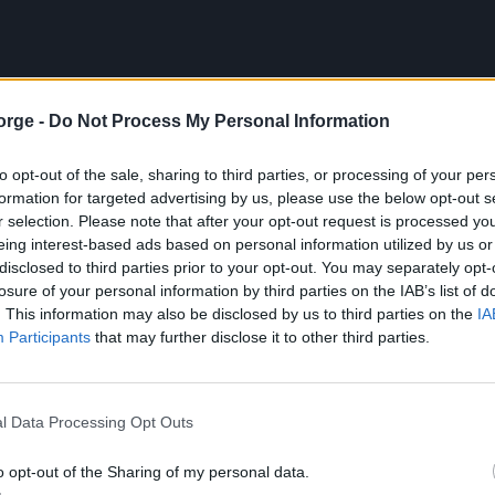
orge -
Do Not Process My Personal Information
to opt-out of the sale, sharing to third parties, or processing of your per
formation for targeted advertising by us, please use the below opt-out s
r selection. Please note that after your opt-out request is processed y
eing interest-based ads based on personal information utilized by us or
disclosed to third parties prior to your opt-out. You may separately opt-
losure of your personal information by third parties on the IAB’s list of
. This information may also be disclosed by us to third parties on the
IA
Participants
that may further disclose it to other third parties.
l Data Processing Opt Outs
o opt-out of the Sharing of my personal data.