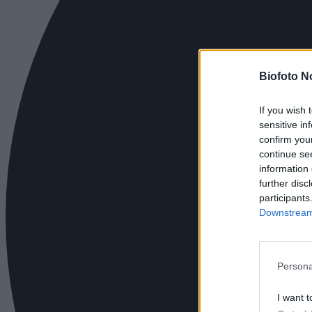
Biofoto N
If you wish 
sensitive in
confirm you
continue se
information 
further disc
participants
Downstream 
Persona
I want t