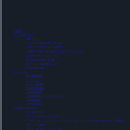
42 arrangementer funnet.
Hjem
Om BioFoto
Om oss
Styret i BioFoto Norge
Foreningens vedtekter
Vedtekter for lokallagene i BioFoto
Etiske retningslinjer
Æresmedlemskap
BioFoto sin historie
Personvern
Lokallag
Hordaland
Innlandet
Midt-Norge
Nord-Norge
Rogaland
Sunnmøre og Nordfjord
Sørlandet
Østlandet
Konkurranser
Resultater
Konkurranseinnlevering
Informasjon og regler for fotokonkurransen – BioFoto Norge
Hall of Fame
Arkiv fotokonkurranse