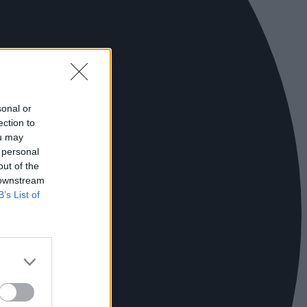
sonal or
ection to
ou may
 personal
out of the
 downstream
B’s List of