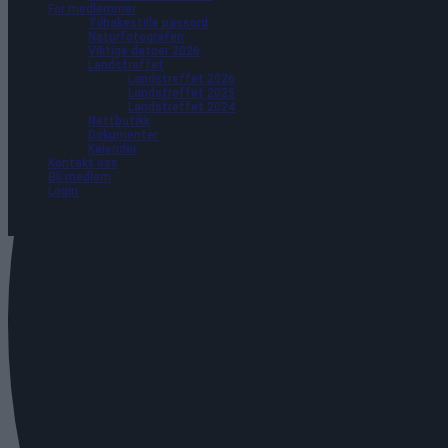
For medlemmer
Tilbakestille passord
Naturfotografen
Viktige datoer 2026
Landstreffet
Landstreffet 2026
Landstreffet 2025
Landstreffet 2024
Nettbutikk
Dokumenter
Kalender
Kontakt oss
Bli medlem
Login