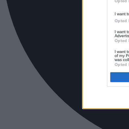
Opted 
I want t
Opted 
I want 
Advertis
Opted 
I want t
of my P
was col
Opted 